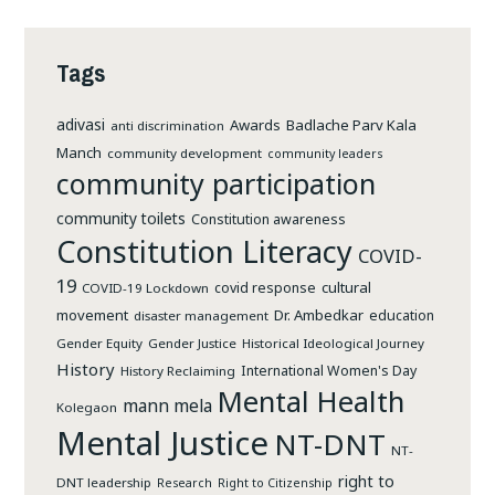
PEACE-
BUILDING
Tags
adivasi
Awards
Badlache Parv Kala
anti discrimination
Manch
community development
community leaders
community participation
community toilets
Constitution awareness
Constitution Literacy
COVID-
19
cultural
covid response
COVID-19 Lockdown
movement
Dr. Ambedkar
education
disaster management
Gender Equity
Gender Justice
Historical Ideological Journey
History
International Women's Day
History Reclaiming
Mental Health
mann mela
Kolegaon
Mental Justice
NT-DNT
NT-
right to
DNT leadership
Research
Right to Citizenship