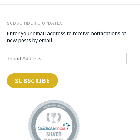
SUBSCRIBE TO UPDATES
Enter your email address to receive notifications of
new posts by email.
Email
Address
SUBSCRIBE