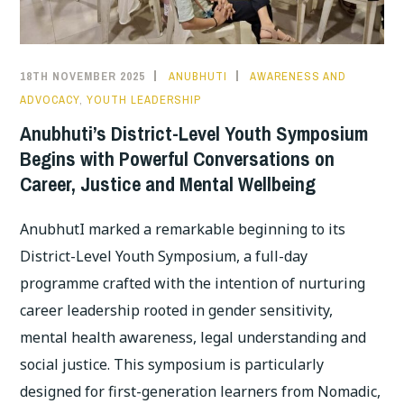
18TH NOVEMBER 2025
ANUBHUTI
AWARENESS AND
ADVOCACY
,
YOUTH LEADERSHIP
Anubhuti’s District-Level Youth Symposium
Begins with Powerful Conversations on
Career, Justice and Mental Wellbeing
AnubhutI marked a remarkable beginning to its
District-Level Youth Symposium, a full-day
programme crafted with the intention of nurturing
career leadership rooted in gender sensitivity,
mental health awareness, legal understanding and
social justice. This symposium is particularly
designed for first-generation learners from Nomadic,