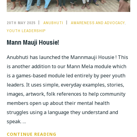
20TH MAY 2025
ANUBHUTI
AWARENESS AND ADVOCACY
,
YOUTH LEADERSHIP
Mann Mauji Housie!
Anubhuti has launched the Mannmauji Housie ! This
is another addition to our Mann Mela module which
is a games-based module led entirely by peer youth
leaders. It uses simple, everyday examples, stories,
images, artwork, folk references to help community
members open up about their mental health
struggles using a language they understand and
speak. …
MANN
CONTINUE READING