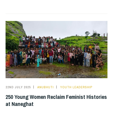
JUSTICE
IN
ACTION:
BUILDING
AWARENESS
AND
DIGNITY
ACROSS
COMMUNITIES
22ND JULY 2025
ANUBHUTI
YOUTH LEADERSHIP
250 Young Women Reclaim Feminist Histories
at Naneghat