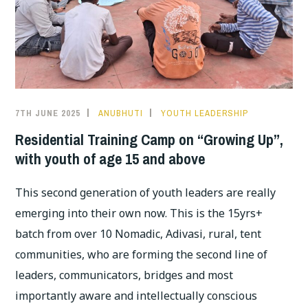
7TH JUNE 2025
ANUBHUTI
YOUTH LEADERSHIP
Residential Training Camp on “Growing Up”,
with youth of age 15 and above
This second generation of youth leaders are really
emerging into their own now. This is the 15yrs+
batch from over 10 Nomadic, Adivasi, rural, tent
communities, who are forming the second line of
leaders, communicators, bridges and most
importantly aware and intellectually conscious