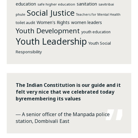
education
sanitation
safe higher education
savitribai
Social Justice
phule
Teachers for Mental Health
Women's Rights
women leaders
toilet audit
Youth Development
youth education
Youth Leadership
Youth Social
Responsibility
The Indian Constitution is our guide and it
felt very nice that we celebrated today
byremembering its values
―
A senior officer of the Manpada police
station, Dombivali East