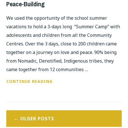
Peace-Building
We used the opportunity of the school summer
vacations to hold a 3-days long “Summer Camp” with
adolescents and children from all the Community
Centres. Over the 3 days, close to 200 children came
together on a journey on love and peace. 90% being
from Nomadic, Denotified, Indigenous tribes, they
came together from 12 communities …
3-
CONTINUE READING
DAYS
SUMMER
CAMP
Posts
WITH
OLDER POSTS
ADOLESCENTS:
navigation
ON