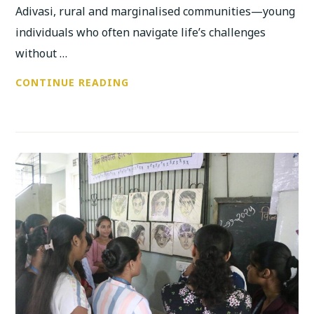
Adivasi, rural and marginalised communities—young
individuals who often navigate life’s challenges
without …
ANUBHUTI’S
CONTINUE READING
DISTRICT-
LEVEL
YOUTH
SYMPOSIUM
BEGINS
WITH
POWERFUL
CONVERSATIONS
ON
CAREER,
JUSTICE
AND