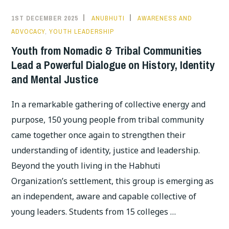
1ST DECEMBER 2025
ANUBHUTI
AWARENESS AND
ADVOCACY
,
YOUTH LEADERSHIP
Youth from Nomadic & Tribal Communities
Lead a Powerful Dialogue on History, Identity
and Mental Justice
In a remarkable gathering of collective energy and
purpose, 150 young people from tribal community
came together once again to strengthen their
understanding of identity, justice and leadership.
Beyond the youth living in the Habhuti
Organization’s settlement, this group is emerging as
an independent, aware and capable collective of
young leaders. Students from 15 colleges …