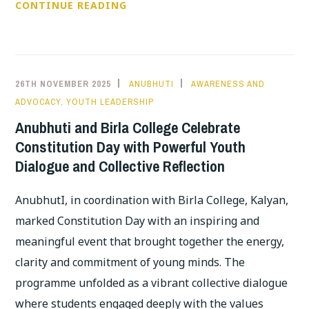
YOUTH
CONTINUE READING
FROM
NOMADIC
&
TRIBAL
26TH NOVEMBER 2025
ANUBHUTI
AWARENESS AND
COMMUNITIES
ADVOCACY
,
YOUTH LEADERSHIP
LEAD
Anubhuti and Birla College Celebrate
A
Constitution Day with Powerful Youth
POWERFUL
Dialogue and Collective Reflection
DIALOGUE
ON
AnubhutI, in coordination with Birla College, Kalyan,
HISTORY,
marked Constitution Day with an inspiring and
IDENTITY
AND
meaningful event that brought together the energy,
MENTAL
clarity and commitment of young minds. The
JUSTICE
programme unfolded as a vibrant collective dialogue
where students engaged deeply with the values