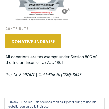
CONTRIBUTE
DONATE/FUNDRAISE
All donations are tax exempt under Section 80G of
the Indian Income Tax Act, 1961
Reg. №: E-9976/T | GuideStar № (GSN): 8645
Privacy & Cookies: This site uses cookies. By continuing to use this
website, you agree to their use.