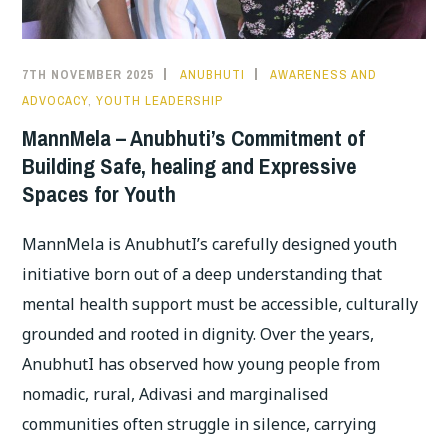
MENTAL
WELLBEING
7TH NOVEMBER 2025
ANUBHUTI
AWARENESS AND
ADVOCACY
,
YOUTH LEADERSHIP
MannMela – Anubhuti’s Commitment of
Building Safe, healing and Expressive
Spaces for Youth
MannMela is AnubhutI’s carefully designed youth
initiative born out of a deep understanding that
mental health support must be accessible, culturally
grounded and rooted in dignity. Over the years,
AnubhutI has observed how young people from
nomadic, rural, Adivasi and marginalised
communities often struggle in silence, carrying