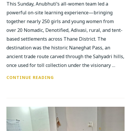
This Sunday, Anubhuti’s all-women team led a
powerful on-site learning experience—bringing
together nearly 250 girls and young women from
over 20 Nomadic, Denotified, Adivasi, rural, and tent-
based settlements across Thane District. The
destination was the historic Naneghat Pass, an
ancient trade route carved through the Sahyadri hills,
once used for toll collection under the visionary …
250
CONTINUE READING
YOUNG
WOMEN
RECLAIM
FEMINIST
HISTORIES
AT
NANEGHAT