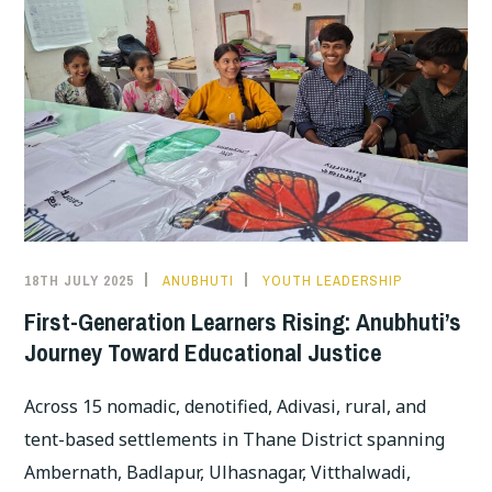
18TH JULY 2025
ANUBHUTI
YOUTH LEADERSHIP
First-Generation Learners Rising: Anubhuti’s
Journey Toward Educational Justice
Across 15 nomadic, denotified, Adivasi, rural, and
tent-based settlements in Thane District spanning
Ambernath, Badlapur, Ulhasnagar, Vitthalwadi,