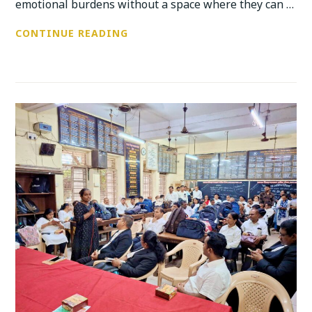
emotional burdens without a space where they can …
MANNMELA
CONTINUE READING
–
ANUBHUTI’S
COMMITMENT
OF
BUILDING
SAFE,
HEALING
AND
EXPRESSIVE
SPACES
FOR
YOUTH