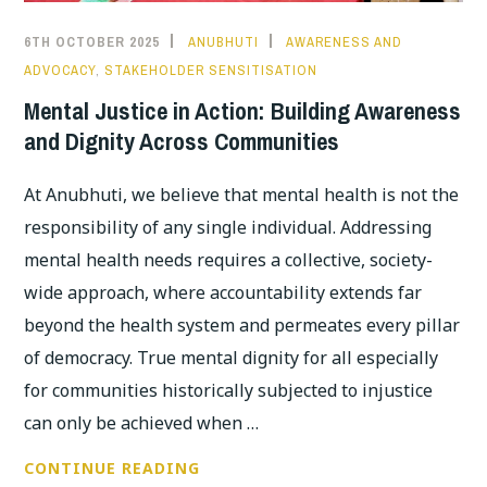
6TH OCTOBER 2025
ANUBHUTI
AWARENESS AND
ADVOCACY
,
STAKEHOLDER SENSITISATION
Mental Justice in Action: Building Awareness
and Dignity Across Communities
At Anubhuti, we believe that mental health is not the
responsibility of any single individual. Addressing
mental health needs requires a collective, society-
wide approach, where accountability extends far
beyond the health system and permeates every pillar
of democracy. True mental dignity for all especially
for communities historically subjected to injustice
can only be achieved when …
MENTAL
CONTINUE READING