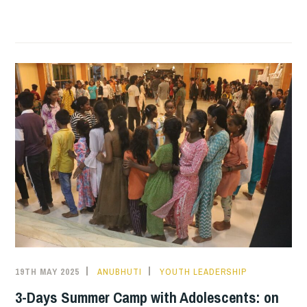
MAUJI
HOUSIE!
19TH MAY 2025
ANUBHUTI
YOUTH LEADERSHIP
3-Days Summer Camp with Adolescents: on