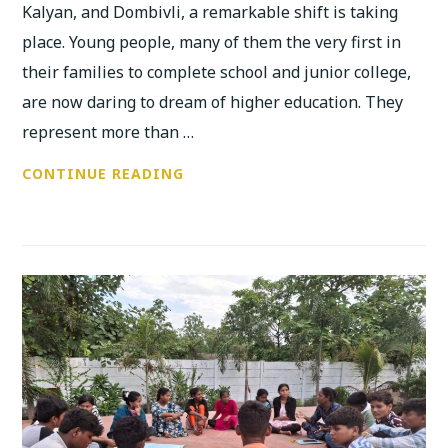
Kalyan, and Dombivli, a remarkable shift is taking
place. Young people, many of them the very first in
their families to complete school and junior college,
are now daring to dream of higher education. They
represent more than …
FIRST-
CONTINUE READING
GENERATION
LEARNERS
RISING:
ANUBHUTI’S
JOURNEY
TOWARD
EDUCATIONAL
JUSTICE