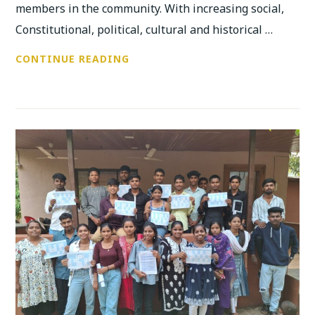
members in the community. With increasing social,
Constitutional, political, cultural and historical …
RESIDENTIAL
CONTINUE READING
TRAINING
CAMP
ON
“GROWING
UP”,
WITH
YOUTH
OF
AGE
15
AND
ABOVE