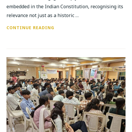
embedded in the Indian Constitution, recognising its
relevance not just as a historic …
ANUBHUTI
CONTINUE READING
AND
BIRLA
COLLEGE
CELEBRATE
CONSTITUTION
DAY
WITH
POWERFUL
YOUTH
DIALOGUE
AND
COLLECTIVE
REFLECTION