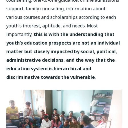
counselling, one-to-one guidance, online admissions
support, family counseling, information about
various courses and scholarships according to each
youth’s interest, aptitude, and needs. Most
importantly,
this is with the understanding that
youth’s education prospects are not an individual
matter but closely impacted by social, political,
administrative decisions, and the way that the
education system is hierarchical and
discriminative towards the vulnerable
.