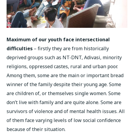
Maximum of our youth face intersectional
difficulties
– firstly they are from historically
deprived groups such as NT-DNT, Adivasi, minority
religions, oppressed castes, rural and urban poor.
Among them, some are the main or important bread
winner of the family despite their young age. Some
are children of, or themselves single women. Some
don’t live with family and are quite alone. Some are
survivors of violence and of mental health issues. All
of them face varying levels of low social confidence
because of their situation.