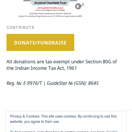
CONTRIBUTE
DONATE/FUNDRAISE
All donations are tax exempt under Section 80G of
the Indian Income Tax Act, 1961
Reg. №: E-9976/T | GuideStar № (GSN): 8645
Privacy & Cookies: This site uses cookies. By continuing to use this
website, you agree to their use.
EXCEPT WHERE OTHERWISE NOTED, THE CONTENT ON THIS
To find out more, including how to control cookies, see here:
Cookie