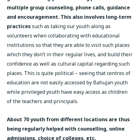
multiple group counseling, phone calls, guidance
and encouragement. This also involves long-term
practices
such as taking our youth along as
volunteers when collaborating with educational
institutions so that they are able to visit such places
which they don’t in their regular lives, and build their
confidence as well as cultural capital regarding such
places. This is quite political – seeing that centres of
education are not easily accessed by Bahujan youth
while privileged youth have easy access as children
of the teachers and principals.
About 70 youth from different locations are thus
being regularly helped with counselling, online
admissions, choice of colleges, etc.