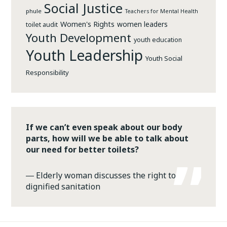
Social Justice
phule
Teachers for Mental Health
Women's Rights
women leaders
toilet audit
Youth Development
youth education
Youth Leadership
Youth Social
Responsibility
If we can’t even speak about our body
parts, how will we be able to talk about
our need for better toilets?
―
Elderly woman discusses the right to
dignified sanitation