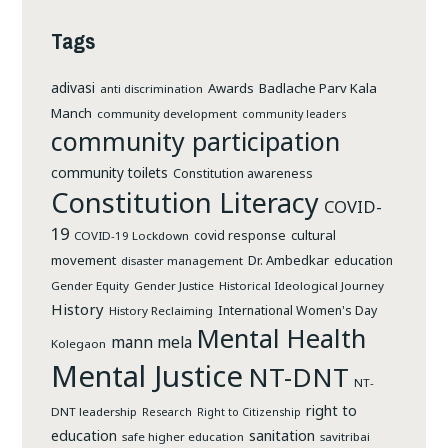
Tags
adivasi
Awards
Badlache Parv Kala
anti discrimination
Manch
community development
community leaders
community participation
community toilets
Constitution awareness
Constitution Literacy
COVID-
19
cultural
covid response
COVID-19 Lockdown
movement
Dr. Ambedkar
education
disaster management
Gender Equity
Gender Justice
Historical Ideological Journey
History
International Women's Day
History Reclaiming
Mental Health
mann mela
Kolegaon
Mental Justice
NT-DNT
NT-
right to
DNT leadership
Research
Right to Citizenship
education
sanitation
safe higher education
savitribai