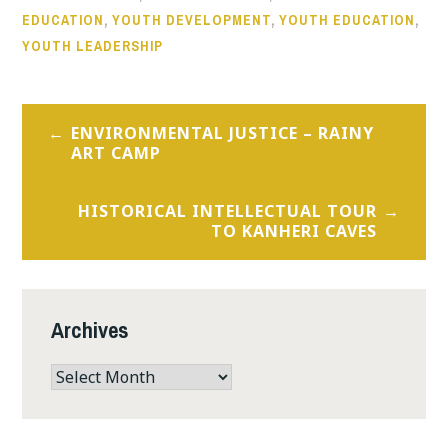
EDUCATION
,
YOUTH DEVELOPMENT
,
YOUTH EDUCATION
,
YOUTH LEADERSHIP
Post
ENVIRONMENTAL JUSTICE – RAINY
navigation
ART CAMP
HISTORICAL INTELLECTUAL TOUR
TO KANHERI CAVES
Archives
Archives