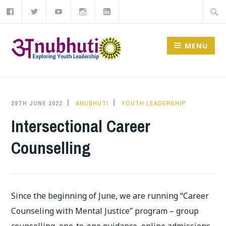
Like
Follow
Subscribe
Follow
View
Skip
Searc
us
us
to
us
us
on
on
our
on
on
to
for:
Facebook
Twitter
YouTube
Instagram
LinkedIn
channel
content
MENU
29TH JUNE 2022
ANUBHUTI
YOUTH LEADERSHIP
Intersectional Career
Counselling
Since the beginning of June, we are running “Career
Counseling with Mental Justice” program – group