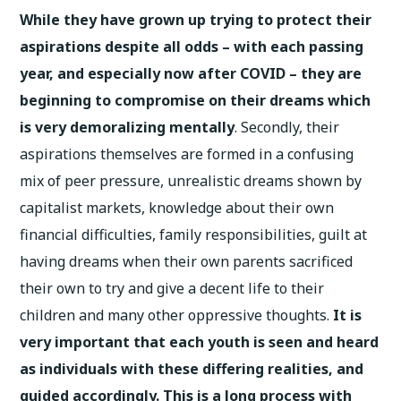
While they have grown up trying to protect their
aspirations despite all odds – with each passing
year, and especially now after COVID – they are
beginning to compromise on their dreams which
is very demoralizing mentally
. Secondly, their
aspirations themselves are formed in a confusing
mix of peer pressure, unrealistic dreams shown by
capitalist markets, knowledge about their own
financial difficulties, family responsibilities, guilt at
having dreams when their own parents sacrificed
their own to try and give a decent life to their
children and many other oppressive thoughts.
It is
very important that each youth is seen and heard
as individuals with these differing realities, and
guided accordingly. This is a long process with