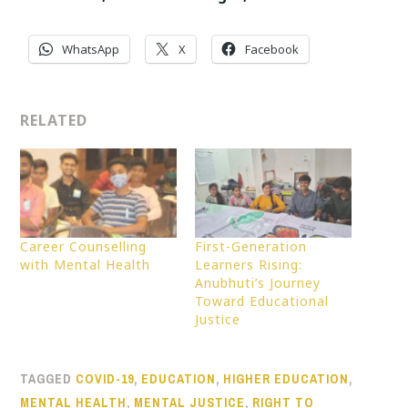
WhatsApp
X
Facebook
RELATED
Career Counselling
First-Generation
with Mental Health
Learners Rising:
Anubhuti’s Journey
Toward Educational
Justice
TAGGED
COVID-19
,
EDUCATION
,
HIGHER EDUCATION
,
MENTAL HEALTH
,
MENTAL JUSTICE
,
RIGHT TO