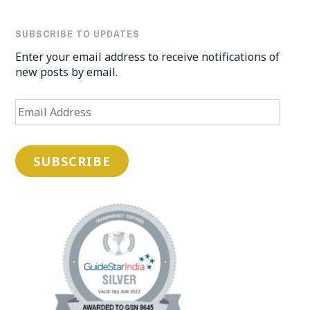
SUBSCRIBE TO UPDATES
Enter your email address to receive notifications of
new posts by email.
Email
Address
SUBSCRIBE