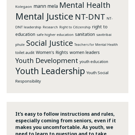
Mental Health
mann mela
Kolegaon
Mental Justice
NT-DNT
NT-
right to
DNT leadership
Research
Right to Citizenship
education
sanitation
safe higher education
savitribai
Social Justice
phule
Teachers for Mental Health
Women's Rights
women leaders
toilet audit
Youth Development
youth education
Youth Leadership
Youth Social
Responsibility
It’s easy to follow instructions and rules,
especially coming from seniors, even if it
makes you uncomfortable. As youth, we
need to learn to question and to take