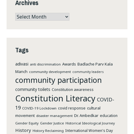
Archives
Archives
Tags
adivasi
Awards
Badlache Parv Kala
anti discrimination
Manch
community development
community leaders
community participation
community toilets
Constitution awareness
Constitution Literacy
COVID-
19
cultural
covid response
COVID-19 Lockdown
movement
Dr. Ambedkar
education
disaster management
Gender Equity
Gender Justice
Historical Ideological Journey
History
International Women's Day
History Reclaiming