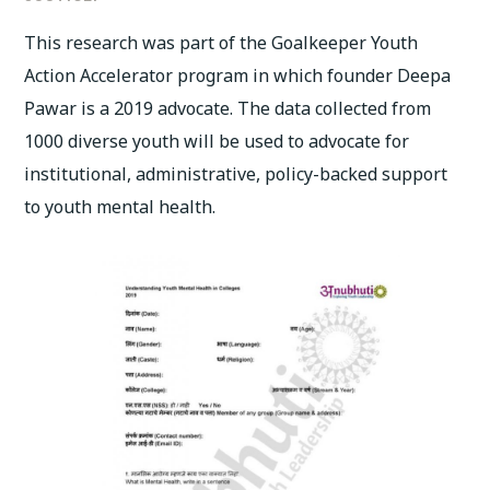
This research was part of the Goalkeeper Youth
Action Accelerator program in which founder Deepa
Pawar is a 2019 advocate. The data collected from
1000 diverse youth will be used to advocate for
institutional, administrative, policy-backed support
to youth mental health.