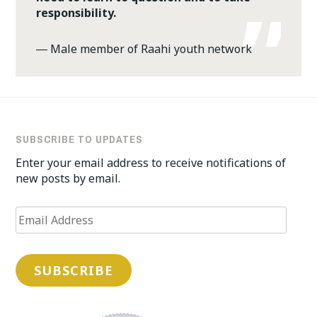
responsibility.
―
Male member of Raahi youth network
SUBSCRIBE TO UPDATES
Enter your email address to receive notifications of
new posts by email.
Email
Address
SUBSCRIBE