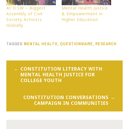
At ICSW – Biggest
Mental Health Justice
Assembly of Civil
& Empowerment in
Society Activists
Higher Education
Globally
TAGGED
MENTAL HEALTH
,
QUESTIONNAIRE
,
RESEARCH
Post
CONSTITUTION LITERACY WITH
navigation
MENTAL HEALTH JUSTICE FOR
COLLEGE YOUTH
CONSTITUTION CONVERSATIONS
CAMPAIGN IN COMMUNITIES