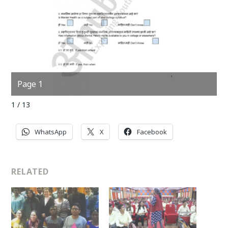
Page 1
P
1 / 13
WhatsApp
X
Facebook
RELATED