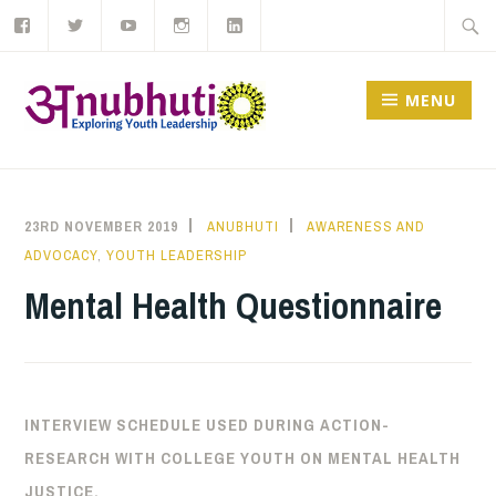
Like
Follow
Subscribe
Follow
View
Skip
Searc
us
us
to
us
us
on
on
our
on
on
to
for:
Facebook
Twitter
YouTube
Instagram
LinkedIn
channel
content
MENU
23RD NOVEMBER 2019
ANUBHUTI
AWARENESS AND
ADVOCACY
,
YOUTH LEADERSHIP
Mental Health Questionnaire
INTERVIEW SCHEDULE USED DURING ACTION-
RESEARCH WITH COLLEGE YOUTH ON MENTAL HEALTH
JUSTICE.