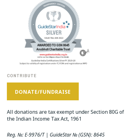
CONTRIBUTE
DONATE/FUNDRAISE
All donations are tax exempt under Section 80G of
the Indian Income Tax Act, 1961
Reg. №: E-9976/T | GuideStar № (GSN): 8645