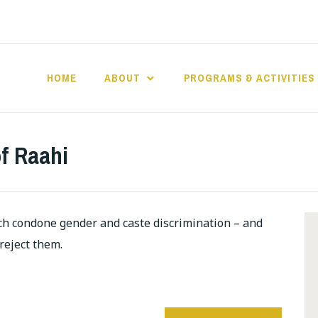
HOME
ABOUT
PROGRAMS & ACTIVITIES
f Raahi
ch condone gender and caste discrimination – and
 reject them.