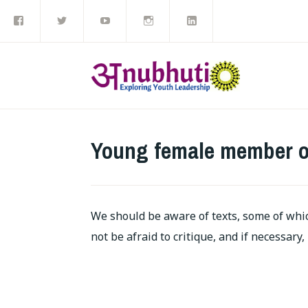
Like
Follow
Subscribe
Follow
View
Skip
us
us
to
us
us
on
on
our
on
on
to
Facebook
Twitter
YouTube
Instagram
LinkedIn
channel
content
Young female member o
We should be aware of texts, some of whi
not be afraid to critique, and if necessary,