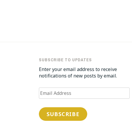
Post
navigation
SUBSCRIBE TO UPDATES
Enter your email address to receive
notifications of new posts by email.
Email
Address
SUBSCRIBE