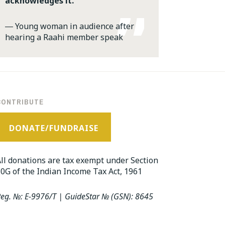
acknowledges it.
―
Young woman in audience after
hearing a Raahi member speak
CONTRIBUTE
DONATE/FUNDRAISE
ll donations are tax exempt under Section
0G of the Indian Income Tax Act, 1961
eg. №: E-9976/T | GuideStar № (GSN): 8645