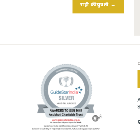
राही की युवती
A
8
R