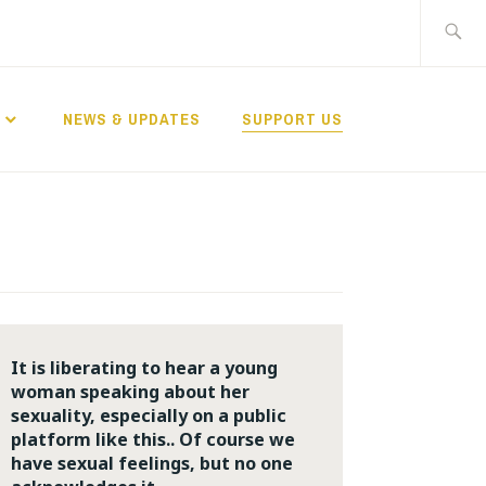
Search
for:
NEWS & UPDATES
SUPPORT US
It is liberating to hear a young
woman speaking about her
sexuality, especially on a public
platform like this.. Of course we
have sexual feelings, but no one